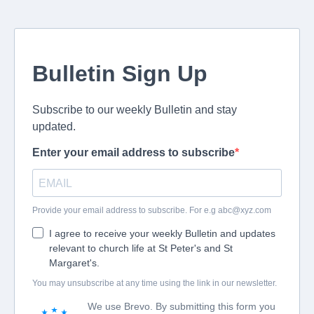
Bulletin Sign Up
Subscribe to our weekly Bulletin and stay
updated.
Enter your email address to subscribe
Provide your email address to subscribe. For e.g
abc@xyz.com
I agree to receive your weekly Bulletin and updates
relevant to church life at St Peter's and St
Margaret's.
You may unsubscribe at any time using the link in our newsletter.
We use Brevo. By submitting this form you