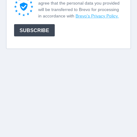
agree that the personal data you provided
will be transferred to Brevo for processing
in accordance with
Brevo's Privacy Policy.
SUBSCRIBE